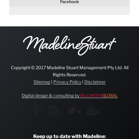
Facebook
Copyright © 2017 Madeline Stuart Management Pty Ltd. All
Rights Reserved.
Sitemap
|
Privacy Policy
|
Disclaimer
Digital design & consulting by
McCARTHY
GLOBAL
Keep up to date with Madeline: