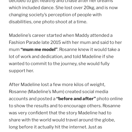
decided to get healthy and chase after her dreams
which included dance. She lost over 20kg, and is now
changing society’s perception of people with
disabilities, one photo shoot at a time.
Madeline’s career started when Maddy attended a
Fashion Parade late 2015 with her mum and said to her
mum
“mum me model”
. Rosanne knew it would take a
lot of work and dedication, and told Madeline if she
wanted to commit to the journey, she would fully
support her.
After Madeline lost a few more kilos of weight,
Rosanne (Madeline’s Mum) created social media
accounts and posted a
“before and after”
photo online
to show the results and to encourage others. Rosanne
was very confident that the story Madeline had to
share with the world would travel around the globe,
long before it actually hit the internet. Just as