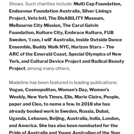
Shows. Such charities include:
Multi Cap Foundation,
Endeavour Foundation Australia, Silver Linings
Project, Vets Intl, The DisABILITY Museum,
Melbourne City Mission, The Carol Galvin
Foundation, Kulture City, Embrace Kulture, FUB
Sweden, ‘I can, I will’ Australia, Inside Outside Dance
Ensemble, Buddy Walk NYC, Horizon Stars – The
ARC of the Emerald Coast, Special Olympics of New
York, and Cultural Device Project and Radical Beauty
Project
, among many others.
Madeline has been featured in leading publications;
Vogue, Cosmopolitan, Woman’s Day, Women’s
Weekly, New York Times, Elle, Marie Claire, People,
paper and Cleo, to name a few. In 2018 she has
already booked work in Sweden, Russia, Dubai,
Uganda, Lebanon, Beijing, Australia, India, London,
and America. She has also been nominated for the
Pride of Australia and Young Australian of the Year