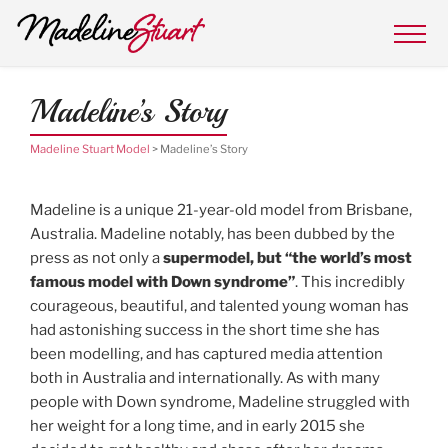
MADELINE STUART MODEL
Skip
Super Model with Downs Syndrome
to
content
Madeline’s Story
Madeline Stuart Model
>
Madeline’s Story
Madeline is a unique 21-year-old model from Brisbane,
Australia. Madeline notably, has been dubbed by the
press as not only a
supermodel, but “the world’s most
famous model with Down syndrome”
. This incredibly
courageous, beautiful, and talented young woman has
had astonishing success in the short time she has
been modelling, and has captured media attention
both in Australia and internationally. As with many
people with Down syndrome, Madeline struggled with
her weight for a long time, and in early 2015 she