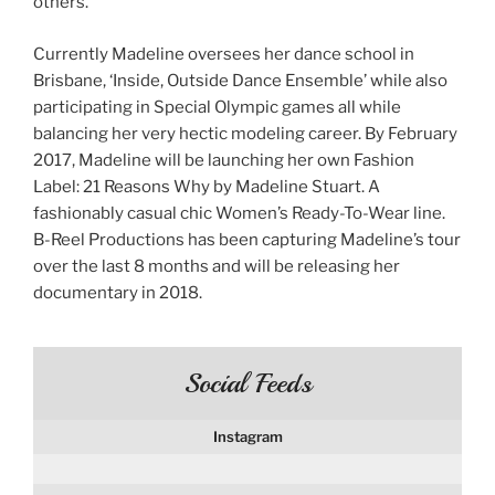
others.
Currently Madeline oversees her dance school in
Brisbane, ‘Inside, Outside Dance Ensemble’ while also
participating in Special Olympic games all while
balancing her very hectic modeling career. By February
2017, Madeline will be launching her own Fashion
Label: 21 Reasons Why by Madeline Stuart. A
fashionably casual chic Women’s Ready-To-Wear line.
B-Reel Productions has been capturing Madeline’s tour
over the last 8 months and will be releasing her
documentary in 2018.
Social Feeds
Instagram