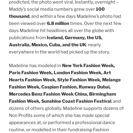
predicted, the photo went viral. Instantly, overnight –
Maddy’s social media numbers grew over
100
thousand
, and within a few days Madeline’s photo had
been viewed over
6.8 million
times. Over the next few
days Madeline hit headlines all over the globe with
publications from
Iceland, Germany, the US,
Australia, Mexico, Cuba, and the UK
; nearly
everywhere in the world had picked up the story.
Madeline has modeled in
New York Fashion Week,
Paris Fashion Week, London Fashion Week, Art
Hearts Fashion Week, Style Fashion Week, Melange
Fashion Week, Caspian Fashion, Runway Dubai,
Mercedes Benz Fashion Week China, Birmingham
Fashion Week, Sunshine Coast Fashion Festival
, and
dozens of others globally. Madeline supports dozens of
Non Profits some of which she has made special
appearances at, or performed a professional dance
routine, or modelled in their fundraising Fashion