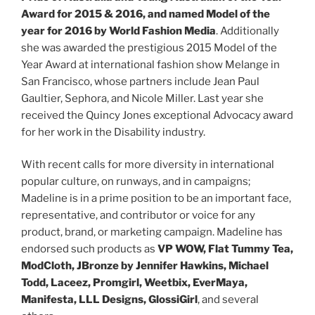
Award for 2015 & 2016, and named Model of the
year for 2016 by World Fashion Media
. Additionally
she was awarded the prestigious 2015 Model of the
Year Award at international fashion show Melange in
San Francisco, whose partners include Jean Paul
Gaultier, Sephora, and Nicole Miller. Last year she
received the Quincy Jones exceptional Advocacy award
for her work in the Disability industry.
With recent calls for more diversity in international
popular culture, on runways, and in campaigns;
Madeline is in a prime position to be an important face,
representative, and contributor or voice for any
product, brand, or marketing campaign. Madeline has
endorsed such products as
VP WOW, Flat Tummy Tea,
ModCloth, JBronze by Jennifer Hawkins, Michael
Todd, Laceez, Promgirl, Weetbix, EverMaya,
Manifesta, LLL Designs, GlossiGirl
, and several