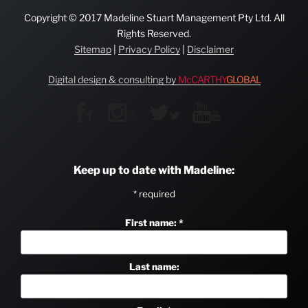
Copyright © 2017 Madeline Stuart Management Pty Ltd. All
Rights Reserved.
Sitemap
|
Privacy Policy
|
Disclaimer
Digital design & consulting by
McCARTHY
GLOBAL
Keep up to date with Madeline:
*
required
First name:
*
Last name: